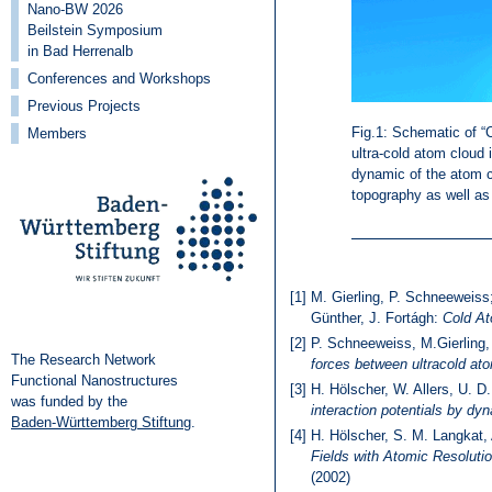
Nano-BW 2026
Beilstein Symposium
in Bad Herrenalb
Conferences and Workshops
Previous Projects
Fig.1: Schematic of 
Members
ultra-cold atom cloud 
dynamic of the atom cl
topography as well as 
[1]
M. Gierling, P. Schneeweiss;
Günther, J. Fortágh:
Cold A
[2]
P. Schneeweiss, M.Gierling,
The Research Network
forces between ultracold at
Functional Nanostructures
[3]
H. Hölscher, W. Allers, U. 
was funded by the
interaction potentials by dy
Baden-Württemberg Stiftung
.
[4]
H. Hölscher, S. M. Langkat
Fields with Atomic Resolut
(2002)