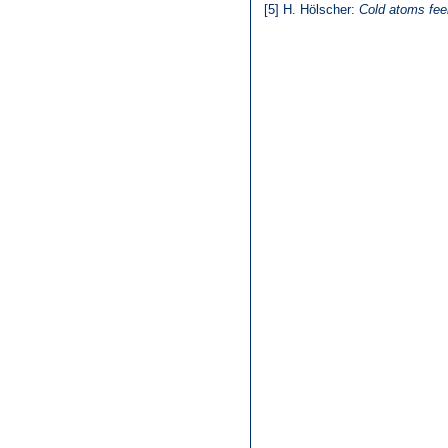
[5]
H. Hölscher:
Cold atoms feel