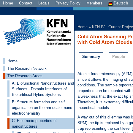
Home
Contact
Legals
Privacy Policy
Members
Deutsch
Home
»
KFN IV - Current Projec
Cold Atom Scanning Pr
with Cold Atom Clouds
Summary
People
Home
The Research Network
Atomic force microscopy (AFM)
The Research Areas
since it allows the imaging of s
A: Biofunctional Nanostructures and
conditions. The sample topograph
Surfaces - Domain Interfaces of
properties can be recorded with h
Bio-artificial Hybrid Systems
a weakness that the exact tip s
B: Structure formation and self
Therefore, it is extremely diffic
organisation on the nm scale, nano-
theoretical models.
electrochemistry
A way out of this dilemma was is
C: Electronic properties of
SPM) the tip is replaced by a ga
nanostructures
trap representing the cantileve