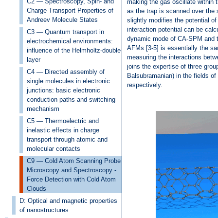
C2 — Spectroscopy, Spin- and
making the gas oscillate within 
Charge Transport Properties of
as the trap is scanned over the 
Andreev Molecule States
slightly modifies the potential o
interaction potential can be calc
C3 — Quantum transport in
dynamic mode of CA-SPM and the
electrochemical environments:
AFMs [3-5] is essentially the sa
influence of the Helmholtz-double
measuring the interactions betw
layer
joins the expertise of three grou
C4 — Directed assembly of
Balsubramanian) in the fields o
single molecules in electronic
respectively.
junctions: basic electronic
conduction paths and switching
mechanism
C5 — Thermoelectric and
inelastic effects in charge
transport through atomic and
molecular contacts
C9 — Cold Atom Scanning Probe
Microscopy and Spectroscopy -
Force Detection with Cold Atom
Clouds
D: Optical and magnetic properties
of nanostructures